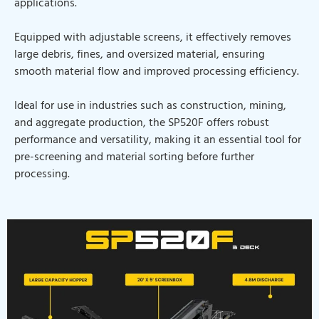
applications.
Equipped with adjustable screens, it effectively removes
large debris, fines, and oversized material, ensuring
smooth material flow and improved processing efficiency.
Ideal for use in industries such as construction, mining,
and aggregate production, the SP520F offers robust
performance and versatility, making it an essential tool for
pre-screening and material sorting before further
processing.