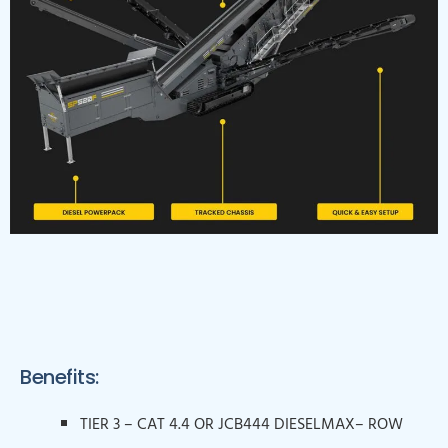
Benefits:
TIER 3 – CAT 4.4 OR JCB444 DIESELMAX– ROW