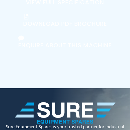
VIEW FULL SPECIFICATION
DOWNLOAD PDF BROCHURE
ENQUIRE ABOUT THIS MACHINE
Sure Equipment Spares is your trusted partner for industrial