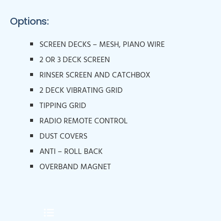
Options:
SCREEN DECKS – MESH, PIANO WIRE
2 OR 3 DECK SCREEN
RINSER SCREEN AND CATCHBOX
2 DECK VIBRATING GRID
TIPPING GRID
RADIO REMOTE CONTROL
DUST COVERS
ANTI – ROLL BACK
OVERBAND MAGNET