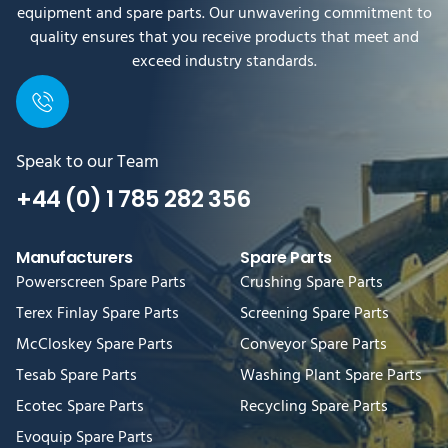
equipment and spare parts. Our unwavering commitment to
quality ensures that you receive products that meet and
exceed industry standards.
Speak to our Team
+44 (0) 1 785 282 356
Manufacturers
Spare Parts
Powerscreen Spare Parts
Crushing Spare Parts
Terex Finlay Spare Parts
Screening Spare Parts
McCloskey Spare Parts
Conveyor Spare Parts
Tesab Spare Parts
Washing Plant Spare Parts
Ecotec Spare Parts
Recycling Spare Parts
Evoquip Spare Parts