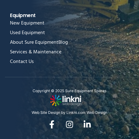
Equipment
New Equipment
Used Equipment
About Sure Equipment
Blog
Services & Maintenance
Contact Us
Copyright © 2025 Sure Equipment Spares
Web Site Design by Linkni.com Web Design