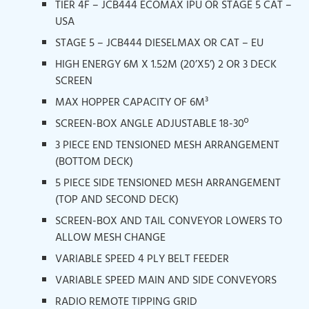
TIER 4F – JCB444 ECOMAX IPU OR STAGE 5 CAT –
USA
STAGE 5 – JCB444 DIESELMAX OR CAT – EU
HIGH ENERGY 6M X 1.52M (20’X5’) 2 OR 3 DECK
SCREEN
MAX HOPPER CAPACITY OF 6M³
SCREEN-BOX ANGLE ADJUSTABLE 18-30º
3 PIECE END TENSIONED MESH ARRANGEMENT
(BOTTOM DECK)
5 PIECE SIDE TENSIONED MESH ARRANGEMENT
(TOP AND SECOND DECK)
SCREEN-BOX AND TAIL CONVEYOR LOWERS TO
ALLOW MESH CHANGE
VARIABLE SPEED 4 PLY BELT FEEDER
VARIABLE SPEED MAIN AND SIDE CONVEYORS
RADIO REMOTE TIPPING GRID