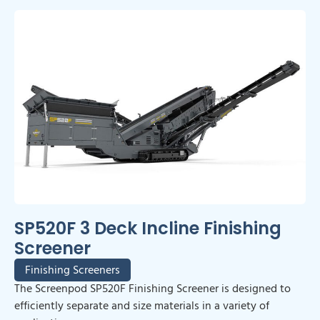
SP520F 3 Deck Incline Finishing
Screener
Finishing Screeners
The Screenpod SP520F Finishing Screener is designed to
efficiently separate and size materials in a variety of