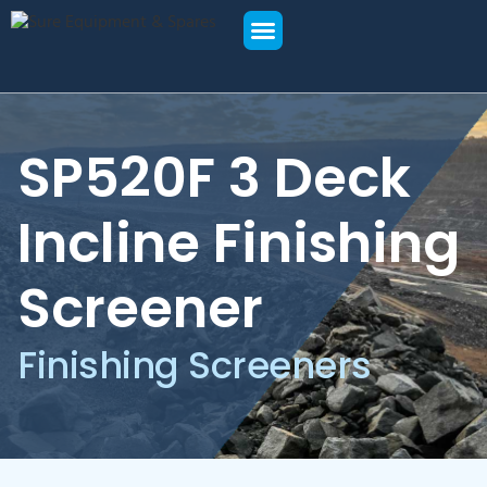
SPARE PARTS
NEW EQUIPMENT
USED EQUIPMENT
SP520F 3 Deck
Incline Finishing
Screener
Finishing Screeners