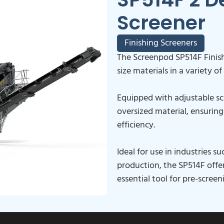
Screener
Finishing Screeners
The Screenpod SP514F Finish
size materials in a variety of
Equipped with adjustable scr
oversized material, ensurin
efficiency.
Ideal for use in industries 
production, the SP514F offer
essential tool for pre-scree