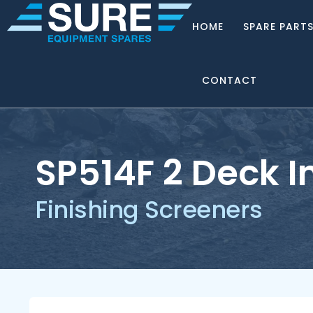
HOME
SPARE PART
CONTACT
SP514F 2 Deck I
Finishing Screeners