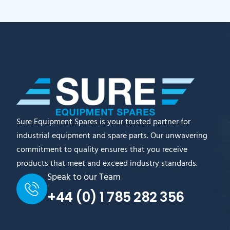
Sure Equipment Spares is your trusted partner for
industrial equipment and spare parts. Our unwavering
commitment to quality ensures that you receive
products that meet and exceed industry standards.
Speak to our Team
+44 (0) 1 785 282 356