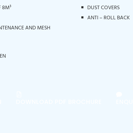
 8M³
DUST COVERS
ANTI – ROLL BACK
INTENANCE AND MESH
EEN
N
DOWNLOAD PDF BROCHURE
ENQU