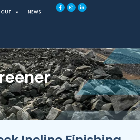
BOUT
NEWS
creener
ck Incline Finishing