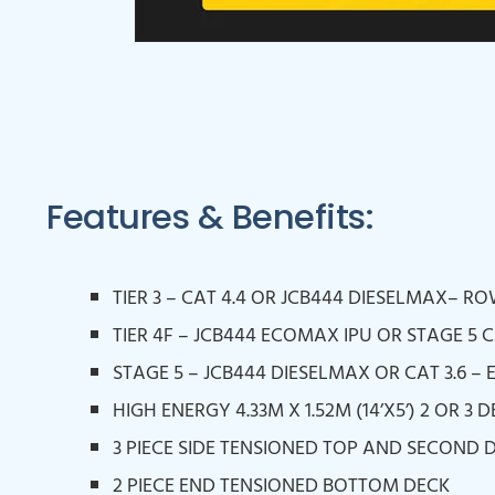
Features & Benefits:
TIER 3 – CAT 4.4 OR JCB444 DIESELMAX– R
TIER 4F – JCB444 ECOMAX IPU OR STAGE 5 C
STAGE 5 – JCB444 DIESELMAX OR CAT 3.6 – 
HIGH ENERGY 4.33M X 1.52M (14’X5’) 2 OR 3
3 PIECE SIDE TENSIONED TOP AND SECOND 
2 PIECE END TENSIONED BOTTOM DECK