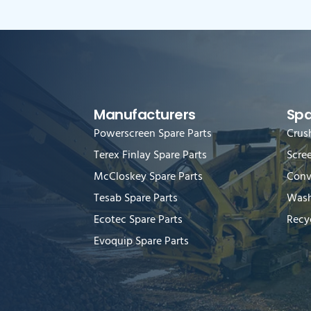
Manufacturers
Spa
Powerscreen Spare Parts
Crus
Terex Finlay Spare Parts
Scre
McCloskey Spare Parts
Conv
Tesab Spare Parts
Wash
Ecotec Spare Parts
Recyc
Evoquip Spare Parts