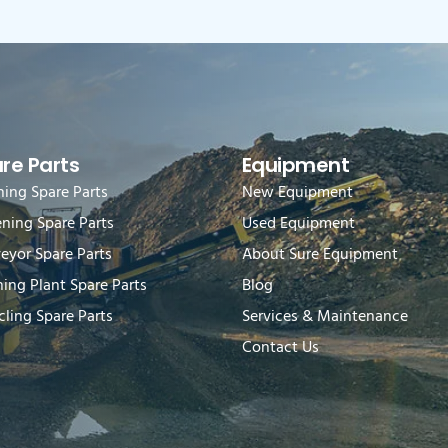
re Parts
Equipment
hing Spare Parts
New Equipment
ening Spare Parts
Used Equipment
eyor Spare Parts
About Sure Equipment
ing Plant Spare Parts
Blog
ling Spare Parts
Services & Maintenance
Contact Us