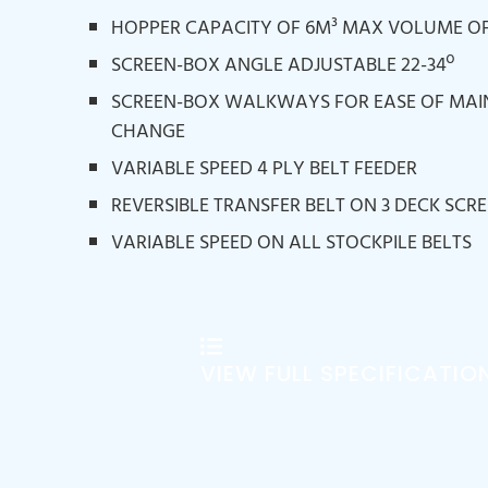
HOPPER CAPACITY OF 6M³ MAX VOLUME OF
SCREEN-BOX ANGLE ADJUSTABLE 22-34º
SCREEN-BOX WALKWAYS FOR EASE OF MA
CHANGE
VARIABLE SPEED 4 PLY BELT FEEDER
REVERSIBLE TRANSFER BELT ON 3 DECK SCR
VARIABLE SPEED ON ALL STOCKPILE BELTS
VIEW FULL SPECIFICATIO