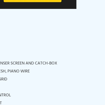
RINSER SCREEN AND CATCH-BOX
ESH, PIANO WIRE
GRID
NTROL
T