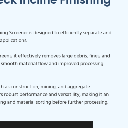
ing Screener is designed to efficiently separate and
 applications.
eens, it effectively removes large debris, fines, and
g smooth material flow and improved processing
such as construction, mining, and aggregate
s robust performance and versatility, making it an
ning and material sorting before further processing.