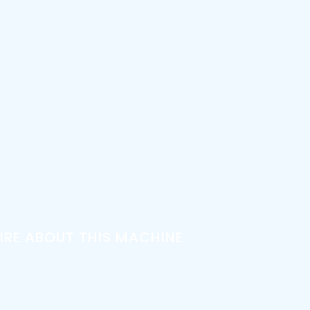
IRE ABOUT THIS MACHINE