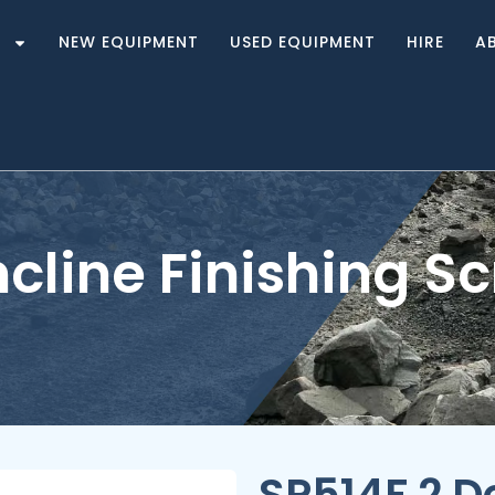
S
NEW EQUIPMENT
USED EQUIPMENT
HIRE
A
ncline Finishing S
SP514F 2 De