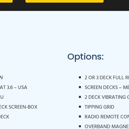
Options:
OW
2 OR 3 DECK FULL 
AT 3.6 – USA
SCREEN DECKS – M
EU
2 DECK VIBRATING 
 DECK SCREEN-BOX
TIPPING GRID
DECK
RADIO REMOTE CO
OVERBAND MAGNE