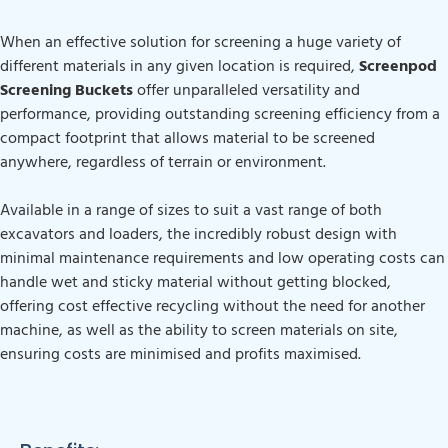
When an effective solution for screening a huge variety of
different materials in any given location is required,
Screenpod
Screening Buckets
offer unparalleled versatility and
performance, providing outstanding screening efficiency from a
compact footprint that allows material to be screened
anywhere, regardless of terrain or environment.
Available in a range of sizes to suit a vast range of both
excavators and loaders, the incredibly robust design with
minimal maintenance requirements and low operating costs can
handle wet and sticky material without getting blocked,
offering cost effective recycling without the need for another
machine, as well as the ability to screen materials on site,
ensuring costs are minimised and profits maximised.