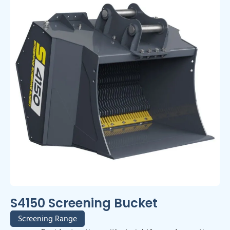
S4150 Screening Bucket
Screening Range