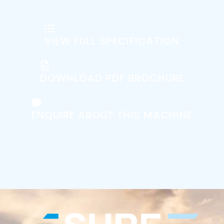
VIEW FULL SPECIFICATION
DOWNLOAD PDF BROCHURE
ENQUIRE ABOUT THIS MACHINE