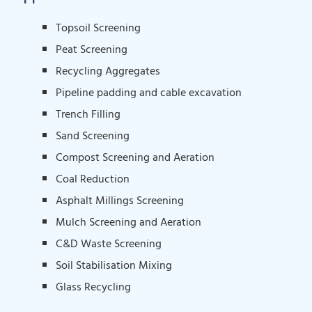
Topsoil Screening
Peat Screening
Recycling Aggregates
Pipeline padding and cable excavation
Trench Filling
Sand Screening
Compost Screening and Aeration
Coal Reduction
Asphalt Millings Screening
Mulch Screening and Aeration
C&D Waste Screening
Soil Stabilisation Mixing
Glass Recycling