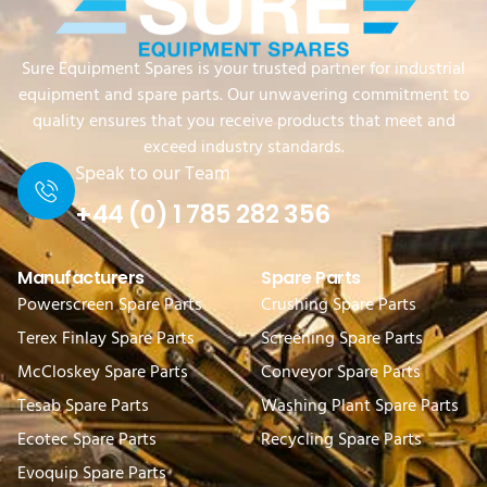
Sure Equipment Spares is your trusted partner for industrial
equipment and spare parts. Our unwavering commitment to
quality ensures that you receive products that meet and
exceed industry standards.
Speak to our Team
+44 (0) 1 785 282 356
Manufacturers
Spare Parts
Powerscreen Spare Parts
Crushing Spare Parts
Terex Finlay Spare Parts
Screening Spare Parts
McCloskey Spare Parts
Conveyor Spare Parts
Tesab Spare Parts
Washing Plant Spare Parts
Ecotec Spare Parts
Recycling Spare Parts
Evoquip Spare Parts