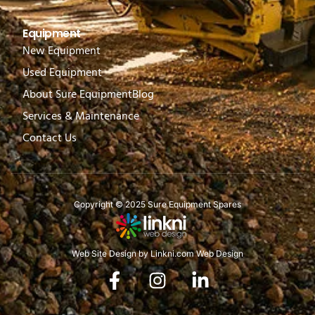
Equipment
New Equipment
Used Equipment
About Sure Equipment
Blog
Services & Maintenance
Contact Us
Copyright © 2025 Sure Equipment Spares
Web Site Design by Linkni.com Web Design