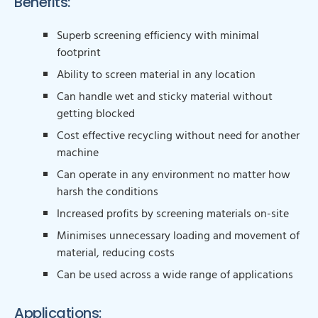
Benefits:
Superb screening efficiency with minimal
footprint
Ability to screen material in any location
Can handle wet and sticky material without
getting blocked
Cost effective recycling without need for another
machine
Can operate in any environment no matter how
harsh the conditions
Increased profits by screening materials on-site
Minimises unnecessary loading and movement of
material, reducing costs
Can be used across a wide range of applications
Applications: