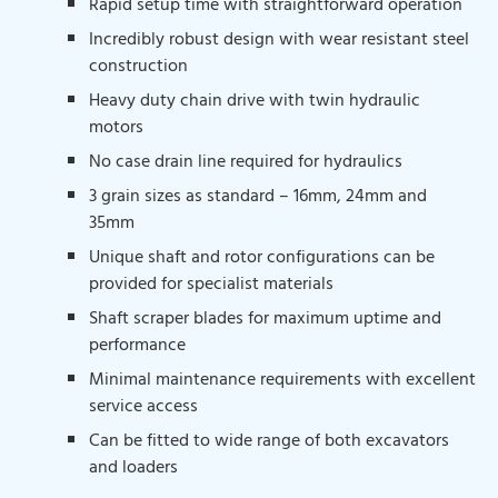
Rapid setup time with straightforward operation
Incredibly robust design with wear resistant steel
construction
Heavy duty chain drive with twin hydraulic
motors
No case drain line required for hydraulics
3 grain sizes as standard – 16mm, 24mm and
35mm
Unique shaft and rotor configurations can be
provided for specialist materials
Shaft scraper blades for maximum uptime and
performance
Minimal maintenance requirements with excellent
service access
Can be fitted to wide range of both excavators
and loaders